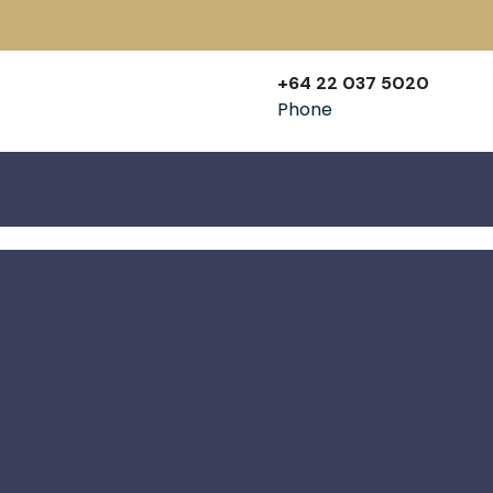
+64 22 037 5020
Phone