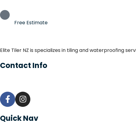
Free Estimate
Elite Tiler NZ is specializes in tiling and waterproofing s
Contact Info
Quick Nav