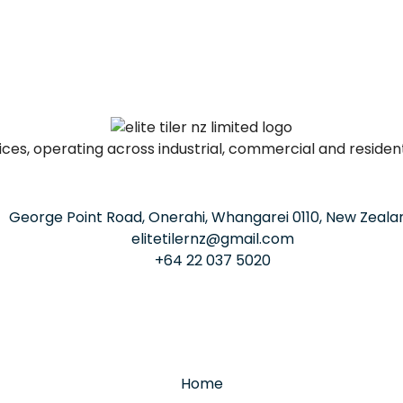
ervices, operating across industrial, commercial and residen
George Point Road, Onerahi, Whangarei 0110, New Zeala
elitetilernz@gmail.com
+64 22 037 5020
Home