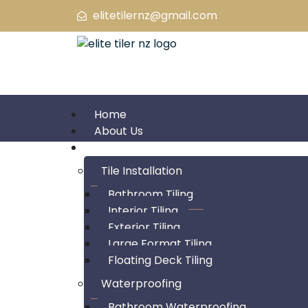
elitetilernz@gmail.com
Home
About Us
Service
Tile Installation
Bathroom Tiling
Interior Tiling
About Us
Exterior Tiling
Large Format Tiling
Floating Deck Tiling
Waterproofing
Bathroom Waterproofing