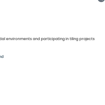
tial environments and participating in tiling projects
nd