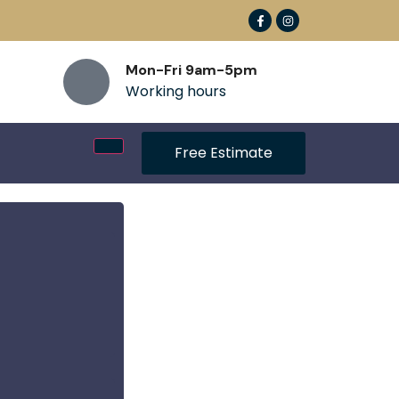
Mon-Fri 9am-5pm
Working hours
Free Estimate