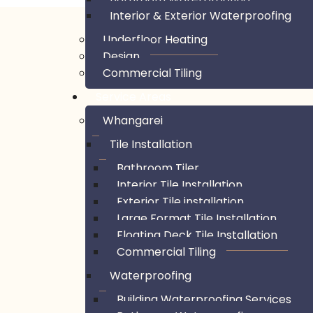
Interior & Exterior Waterproofing
Underfloor Heating
Design
Commercial Tiling
Service Areas
Whangarei
Tile Installation
Bathroom Tiler
Interior Tile Installation
Exterior Tile installation
Large Format Tile Installation
Floating Deck Tile Installation
Commercial Tiling
Waterproofing
Building Waterproofing Services