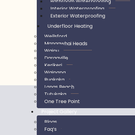
Bathroom Waterproofing
Interior Waterproofing
Exterior Waterproofing
Underfloor Heating
Wellsford
Mangawhai Heads
Waipu
Dargaville
Kerikeri
Waipapa
Ruakaka
Langs Beach
Tutukaka
One Tree Point
Project Gallery
Blogs
Faq’s