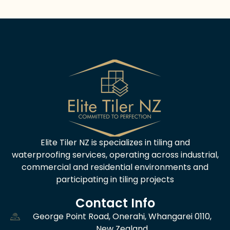
Alternative:
Elite Tiler NZ is specializes in tiling and
waterproofing services, operating across industrial,
commercial and residential environments and
participating in tiling projects
Contact Info
George Point Road, Onerahi, Whangarei 0110,
New Zealand