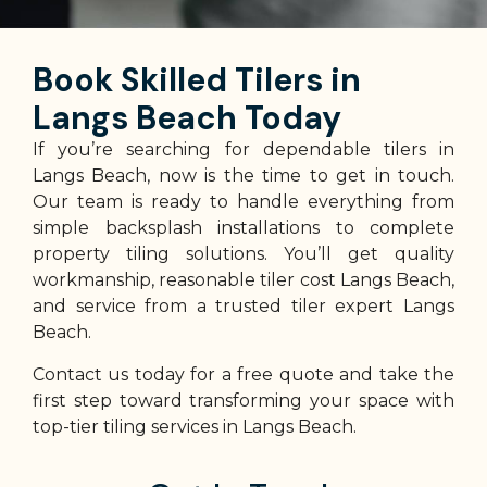
Book Skilled Tilers in
Langs Beach Today
If you’re searching for dependable tilers in
Langs Beach, now is the time to get in touch.
Our team is ready to handle everything from
simple backsplash installations to complete
property tiling solutions. You’ll get quality
workmanship, reasonable tiler cost Langs Beach,
and service from a trusted tiler expert Langs
Beach.
Contact us today for a free quote and take the
first step toward transforming your space with
top-tier tiling services in Langs Beach.