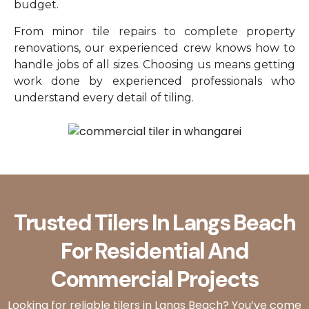
budget.
From minor tile repairs to complete property
renovations, our experienced crew knows how to
handle jobs of all sizes. Choosing us means getting
work done by experienced professionals who
understand every detail of tiling.
Trusted Tilers In Langs Beach
For Residential And
Commercial Projects
Looking for reliable tilers in Langs Beach? You’ve come