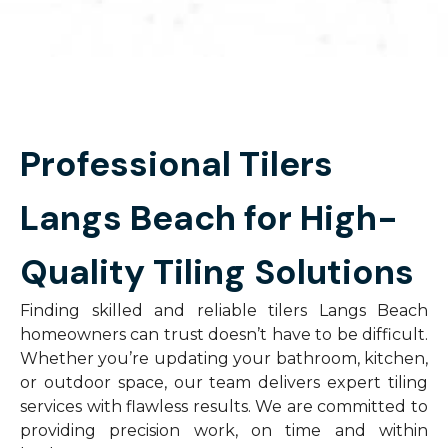
Professional Tilers
Langs Beach for High-
Quality Tiling Solutions
Finding skilled and reliable tilers Langs Beach
homeowners can trust doesn’t have to be difficult.
Whether you’re updating your bathroom, kitchen,
or outdoor space, our team delivers expert tiling
services with flawless results. We are committed to
providing precision work, on time and within