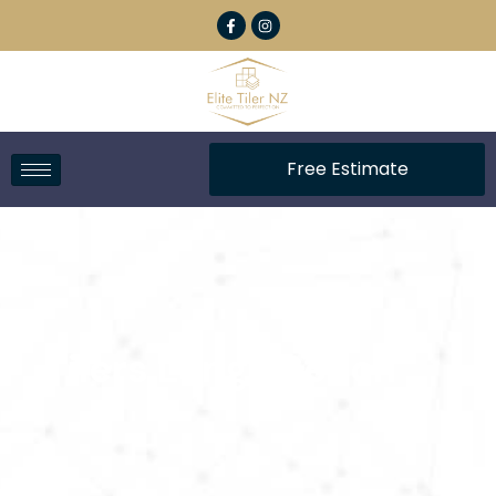
Free Estimate
Tilers Langs Beach