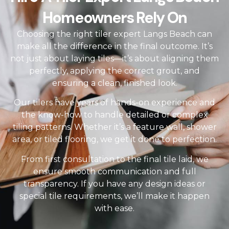
Homeowners Rely On
Choosing the right tiler expert Langs Beach can
make all the difference in the final outcome. It’s
not just about laying tiles—it’s about aligning them
perfectly, applying the correct grout, and
ensuring a clean, finished look.
Our tilers have years of hands-on experience and
the know-how to handle detailed or complex
tiling patterns. Whether it’s a feature wall, shower
area, or tiled flooring, we get it done to perfection.
From first consultation to the final tile laid, we
ensure smooth communication and full
transparency. If you have any design ideas or
special tile requirements, we’ll make it happen
with ease.