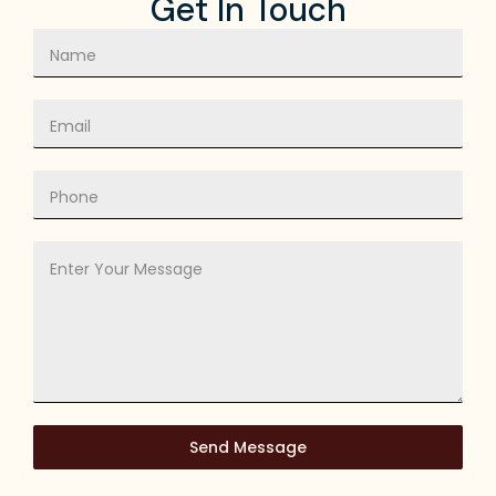
Get In Touch
Send Message