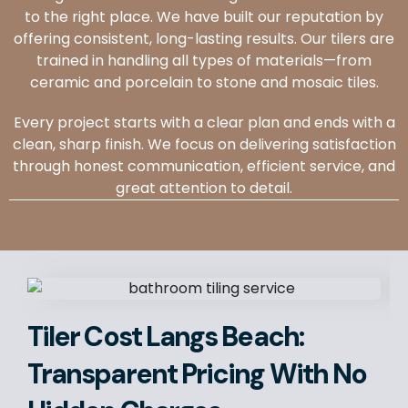
to the right place. We have built our reputation by
offering consistent, long-lasting results. Our tilers are
trained in handling all types of materials—from
ceramic and porcelain to stone and mosaic tiles.
Every project starts with a clear plan and ends with a
clean, sharp finish. We focus on delivering satisfaction
through honest communication, efficient service, and
great attention to detail.
Tiler Cost Langs Beach:
Transparent Pricing With No