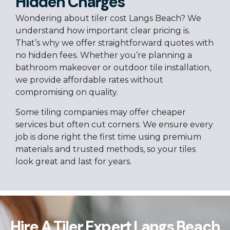
Hidden Charges
Wondering about tiler cost Langs Beach? We
understand how important clear pricing is.
That’s why we offer straightforward quotes with
no hidden fees. Whether you’re planning a
bathroom makeover or outdoor tile installation,
we provide affordable rates without
compromising on quality.
Some tiling companies may offer cheaper
services but often cut corners. We ensure every
job is done right the first time using premium
materials and trusted methods, so your tiles
look great and last for years.
Hire A Tiler Expert Langs Beach