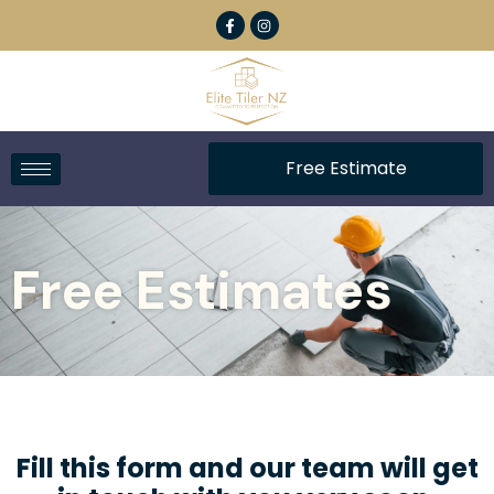
Free Estimate
Free Estimates
Fill this form and our team will get