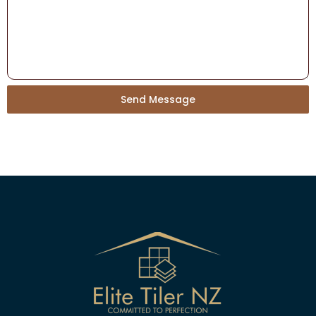
Send Message
Alternative: