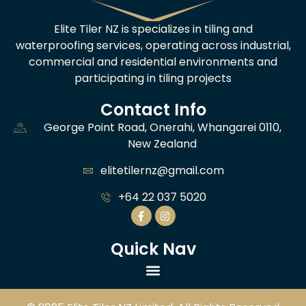
Elite Tiler NZ is specializes in tiling and
waterproofing services, operating across industrial,
commercial and residential environments and
participating in tiling projects
Contact Info
George Point Road, Onerahi, Whangarei 0110,
New Zealand
elitetilernz@gmail.com
+64 22 037 5020
Quick Nav