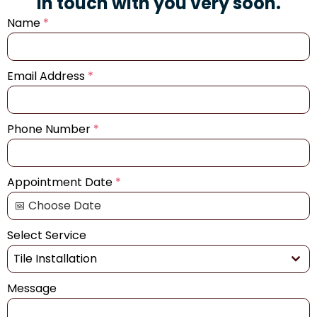
in touch with you very soon.
Name
*
Email Address
*
Phone Number
*
Appointment Date
*
Select Service
Tile Installation
Message